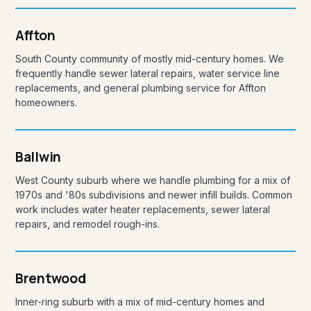
Affton
South County community of mostly mid-century homes. We
frequently handle sewer lateral repairs, water service line
replacements, and general plumbing service for Affton
homeowners.
Ballwin
West County suburb where we handle plumbing for a mix of
1970s and '80s subdivisions and newer infill builds. Common
work includes water heater replacements, sewer lateral
repairs, and remodel rough-ins.
Brentwood
Inner-ring suburb with a mix of mid-century homes and