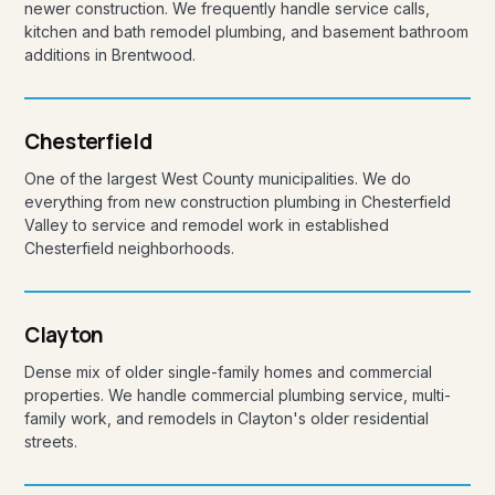
newer construction. We frequently handle service calls,
kitchen and bath remodel plumbing, and basement bathroom
additions in Brentwood.
Chesterfield
One of the largest West County municipalities. We do
everything from new construction plumbing in Chesterfield
Valley to service and remodel work in established
Chesterfield neighborhoods.
Clayton
Dense mix of older single-family homes and commercial
properties. We handle commercial plumbing service, multi-
family work, and remodels in Clayton's older residential
streets.