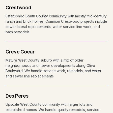
Crestwood
Established South County community with mostly mid-century
ranch and brick homes. Common Crestwood projects include
sewer lateral replacements, water service line work, and
bath remodels.
Creve Coeur
Mature West County suburb with a mix of older
neighborhoods and newer developments along Olive
Boulevard. We handle service work, remodels, and water
and sewer line replacements.
Des Peres
Upscale West County community with larger lots and
established homes. We handle quality remodels, service