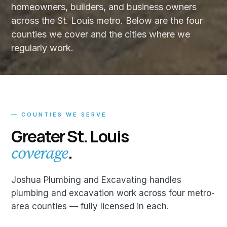
homeowners, builders, and business owners
across the St. Louis metro. Below are the four
counties we cover and the cities where we
regularly work.
— COUNTIES WE SERVE
Greater St. Louis
.
coverage
Joshua Plumbing and Excavating handles
plumbing and excavation work across four metro-
area counties — fully licensed in each.