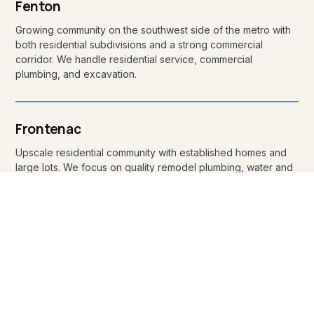
Fenton
Growing community on the southwest side of the metro with
both residential subdivisions and a strong commercial
corridor. We handle residential service, commercial
plumbing, and excavation.
Frontenac
Upscale residential community with established homes and
large lots. We focus on quality remodel plumbing, water and
sewer service line replacements, and discreet service calls.
Glendale
Small residential community wedged between Kirkwood and
Webster Groves. Older homes mean we frequently handle
re-pipes, sewer lateral repair, and remodel plumbing in
Glendale.