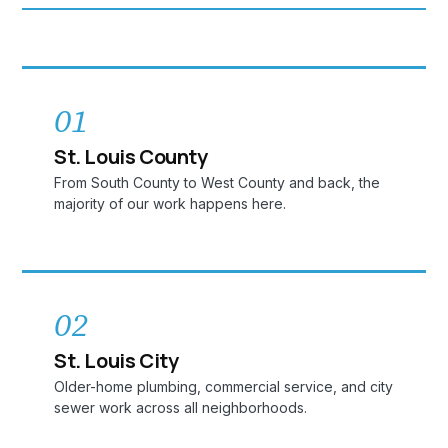
01
St. Louis County
From South County to West County and back, the
majority of our work happens here.
02
St. Louis City
Older-home plumbing, commercial service, and city
sewer work across all neighborhoods.