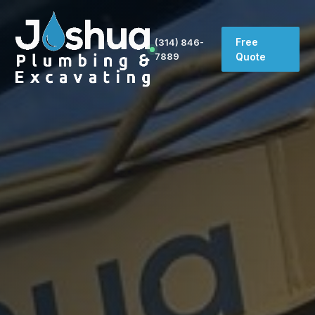
Free
(314) 846-
7889
Quote