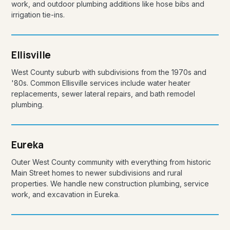
work, and outdoor plumbing additions like hose bibs and
irrigation tie-ins.
Ellisville
West County suburb with subdivisions from the 1970s and
'80s. Common Ellisville services include water heater
replacements, sewer lateral repairs, and bath remodel
plumbing.
Eureka
Outer West County community with everything from historic
Main Street homes to newer subdivisions and rural
properties. We handle new construction plumbing, service
work, and excavation in Eureka.