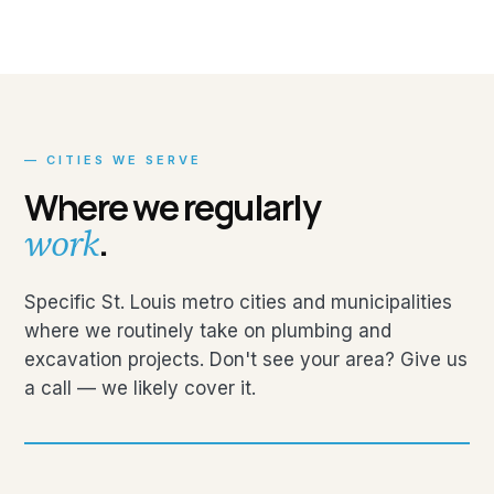
— CITIES WE SERVE
Where we regularly
.
work
Specific St. Louis metro cities and municipalities
where we routinely take on plumbing and
excavation projects. Don't see your area? Give us
a call — we likely cover it.