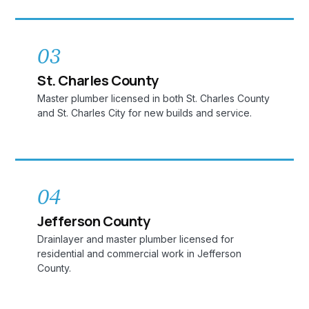
03
St. Charles County
Master plumber licensed in both St. Charles County
and St. Charles City for new builds and service.
04
Jefferson County
Drainlayer and master plumber licensed for
residential and commercial work in Jefferson
County.