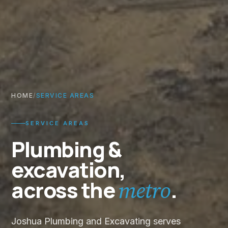
HOME
/
SERVICE AREAS
SERVICE AREAS
Plumbing &
excavation,
across the
.
metro
Joshua Plumbing and Excavating serves