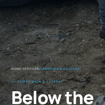
HOME
/
SERVICES
/
SEWER MAIN & LATERAL
SEWER MAIN & LATERAL
Below the