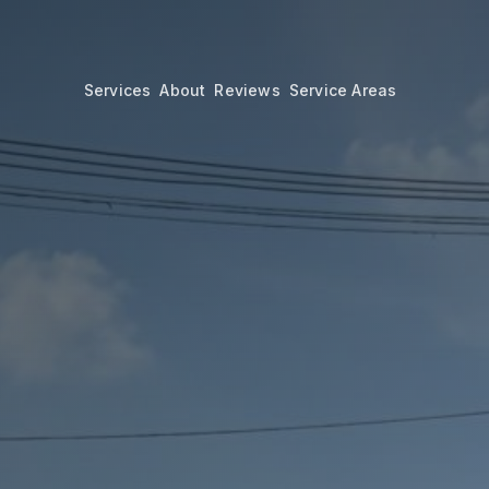
Services
About
Reviews
Service Areas