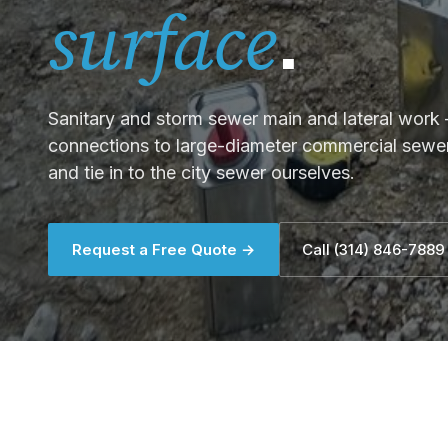
.
surface
Sanitary and storm sewer main and lateral work —
connections to large-diameter commercial sewer 
and tie in to the city sewer ourselves.
Request a Free Quote →
Call (314) 846-7889