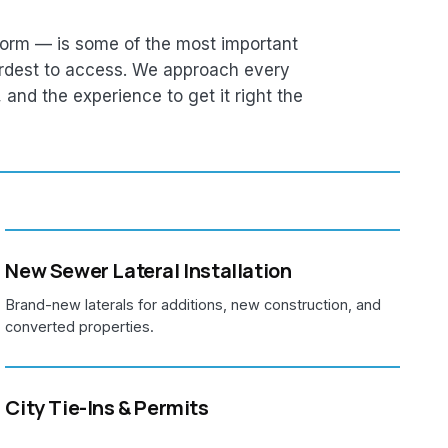
orm — is some of the most important
rdest to access. We approach every
e, and the experience to get it right the
New Sewer Lateral Installation
Brand-new laterals for additions, new construction, and
converted properties.
City Tie-Ins & Permits
We pull MSD permits, coordinate with the city, and handle