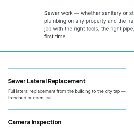
Sewer work — whether sanitary or st
plumbing on any property and the ha
job with the right tools, the right pip
first time.
Sewer Lateral Replacement
Full lateral replacement from the building to the city tap —
trenched or open-cut.
Camera Inspection
Sewer camera inspections to pinpoint blockages, breaks,