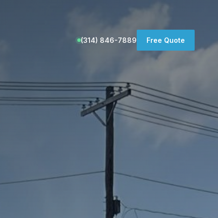
(314) 846-7889
Free Quote