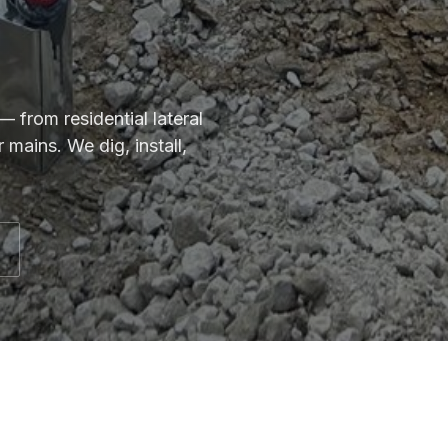
 from residential lateral
mains. We dig, install,