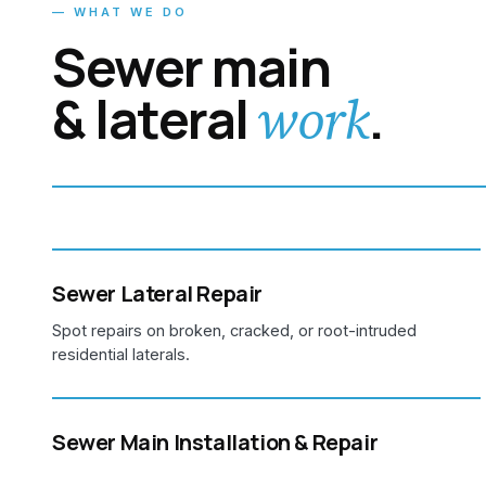
— WHAT WE DO
Sewer main
& lateral
.
work
Sewer Lateral Repair
Spot repairs on broken, cracked, or root-intruded
residential laterals.
Sewer Main Installation & Repair
Large-diameter sewer main work for commercial, multi-